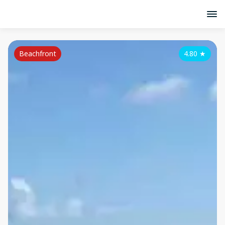
Beachfront
4.80
★