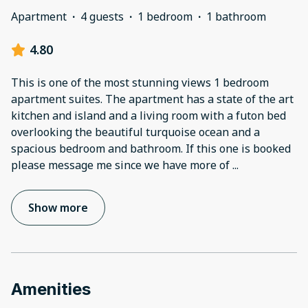
Apartment
·
4 guests
·
1 bedroom
·
1 bathroom
4.80
This is one of the most stunning views 1 bedroom
apartment suites. The apartment has a state of the art
kitchen and island and a living room with a futon bed
overlooking the beautiful turquoise ocean and a
spacious bedroom and bathroom. If this one is booked
please message me since we have more of
...
Show more
Amenities