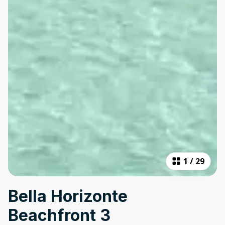
1
/
29
Bella Horizonte
Beachfront 3