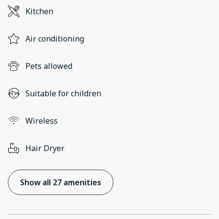
Kitchen
Air conditioning
Pets allowed
Suitable for children
Wireless
Hair Dryer
Show all 27 amenities