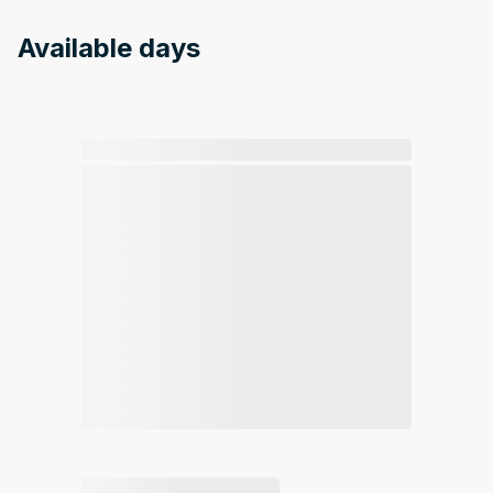
Available days