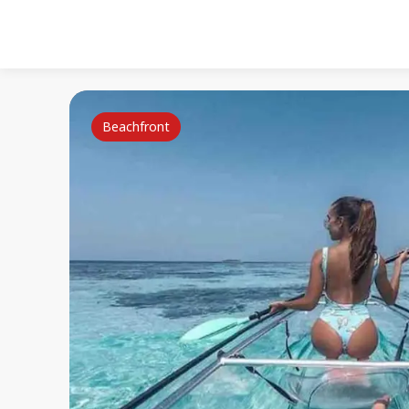
Beachfront