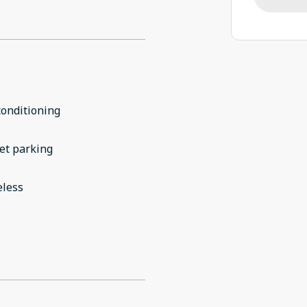
conditioning
et parking
eless