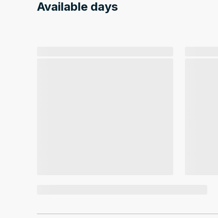
Available days