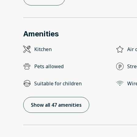
Amenities
Kitchen
Air 
Pets allowed
Stre
Suitable for children
Wir
Show all 47 amenities