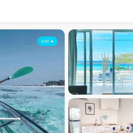
4.90
★