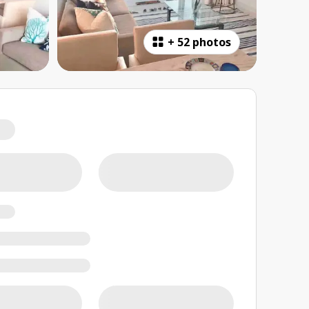
+
52 photos