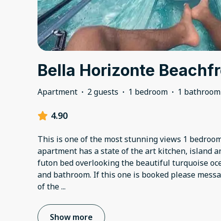
Bella Horizonte Beachfr
Apartment
·
2 guests
·
1 bedroom
·
1 bathroom
4.90
This is one of the most stunning views 1 bedroo
apartment has a state of the art kitchen, island a
futon bed overlooking the beautiful turquoise o
and bathroom. If this one is booked please mess
of the
...
Show more