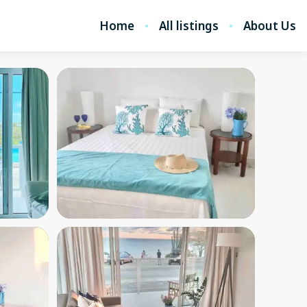
Home
All listings
About Us