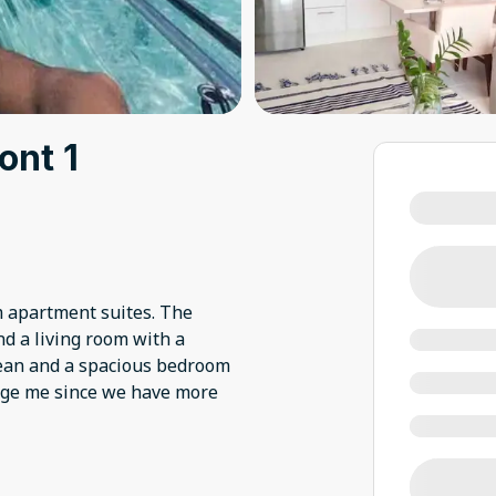
ont 1
m apartment suites. The
nd a living room with a
cean and a spacious bedroom
age me since we have more