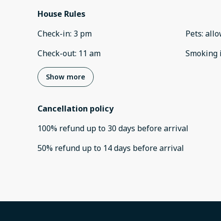
House Rules
Check-in
:
3 pm
Pets
:
all
Check-out
:
11 am
Smoking 
Show more
Cancellation policy
100
%
refund
up to
30 days
before
arrival
50
%
refund
up to
14 days
before
arrival