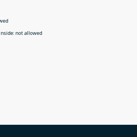
owed
inside
:
not allowed