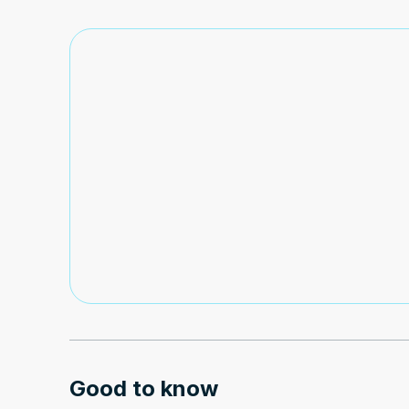
Good to know